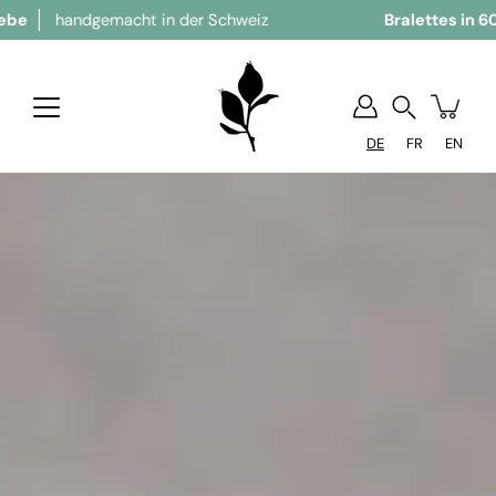
andgemacht in der Schweiz
Bralettes in 60 Grösse
Suchen
DE
FR
EN