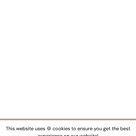
This website uses 🍪 cookies to ensure you get the best
experience on our website!