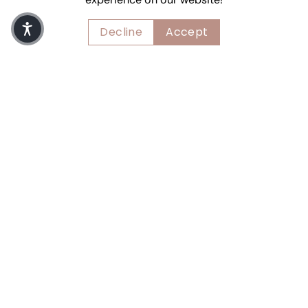
Decline
Accept
thoughts of september
Lingerie